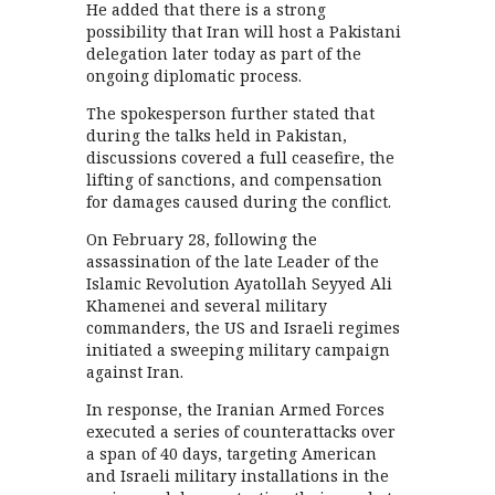
He added that there is a strong
possibility that Iran will host a Pakistani
delegation later today as part of the
ongoing diplomatic process.
The spokesperson further stated that
during the talks held in Pakistan,
discussions covered a full ceasefire, the
lifting of sanctions, and compensation
for damages caused during the conflict.
On February 28, following the
assassination of the late Leader of the
Islamic Revolution Ayatollah Seyyed Ali
Khamenei and several military
commanders, the US and Israeli regimes
initiated a sweeping military campaign
against Iran.
In response, the Iranian Armed Forces
executed a series of counterattacks over
a span of 40 days, targeting American
and Israeli military installations in the