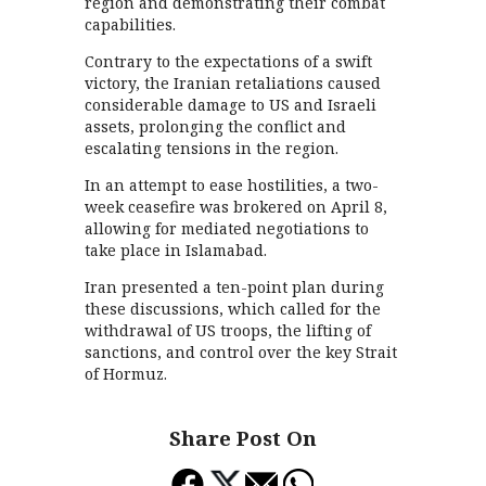
region and demonstrating their combat
capabilities.
Contrary to the expectations of a swift
victory, the Iranian retaliations caused
considerable damage to US and Israeli
assets, prolonging the conflict and
escalating tensions in the region.
In an attempt to ease hostilities, a two-
week ceasefire was brokered on April 8,
allowing for mediated negotiations to
take place in Islamabad.
Iran presented a ten-point plan during
these discussions, which called for the
withdrawal of US troops, the lifting of
sanctions, and control over the key Strait
of Hormuz.
Share Post On