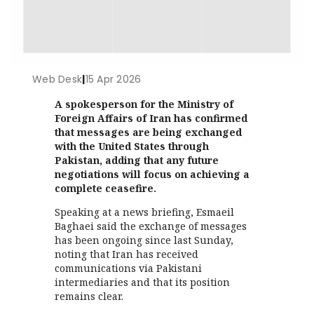
Web Desk
|
15 Apr 2026
A spokesperson for the Ministry of
Foreign Affairs of Iran has confirmed
that messages are being exchanged
with the United States through
Pakistan, adding that any future
negotiations will focus on achieving a
complete ceasefire.
Speaking at a news briefing, Esmaeil
Baghaei said the exchange of messages
has been ongoing since last Sunday,
noting that Iran has received
communications via Pakistani
intermediaries and that its position
remains clear.