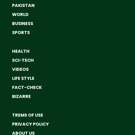
PAKISTAN
WORLD
BUSINESS
SPORTS
HEALTH
SCI-TECH
VIDEOS
LIFE STYLE
FACT-CHECK
BIZARRE
TREMS OF USE
PRIVACY POLICY
ABOUT US