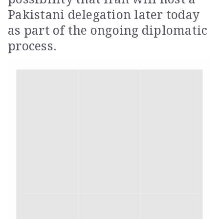
Pakistani delegation later today
as part of the ongoing diplomatic
process.