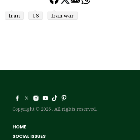
Iran
US
Iran war
Copyright © 2026 . All rights reserved.
HOME
SOCIAL ISSUES