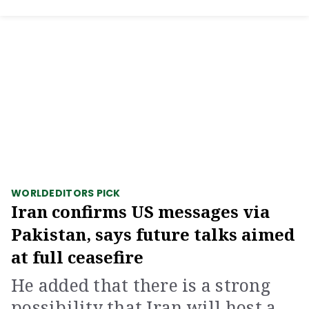
WORLD
EDITORS PICK
Iran confirms US messages via
Pakistan, says future talks aimed
at full ceasefire
He added that there is a strong
possibility that Iran will host a