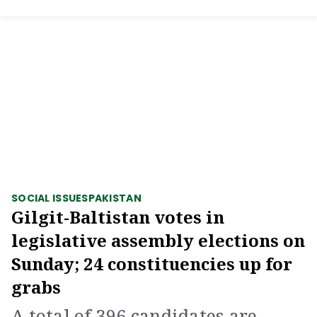
SOCIAL ISSUES
PAKISTAN
Gilgit-Baltistan votes in
legislative assembly elections on
Sunday; 24 constituencies up for
grabs
A total of 396 candidates are