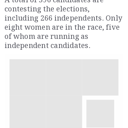
contesting the elections,
including 266 independents. Only
eight women are in the race, five
of whom are running as
independent candidates.