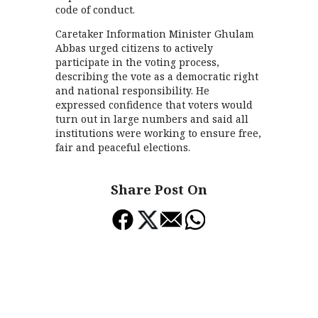
code of conduct.
Caretaker Information Minister Ghulam
Abbas urged citizens to actively
participate in the voting process,
describing the vote as a democratic right
and national responsibility. He
expressed confidence that voters would
turn out in large numbers and said all
institutions were working to ensure free,
fair and peaceful elections.
Share Post On