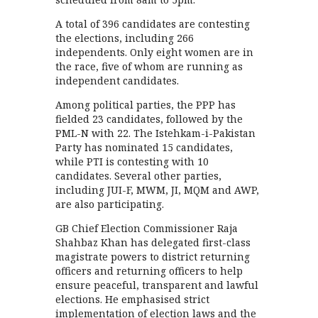
A total of 396 candidates are contesting
the elections, including 266
independents. Only eight women are in
the race, five of whom are running as
independent candidates.
Among political parties, the PPP has
fielded 23 candidates, followed by the
PML-N with 22. The Istehkam-i-Pakistan
Party has nominated 15 candidates,
while PTI is contesting with 10
candidates. Several other parties,
including JUI-F, MWM, JI, MQM and AWP,
are also participating.
GB Chief Election Commissioner Raja
Shahbaz Khan has delegated first-class
magistrate powers to district returning
officers and returning officers to help
ensure peaceful, transparent and lawful
elections. He emphasised strict
implementation of election laws and the