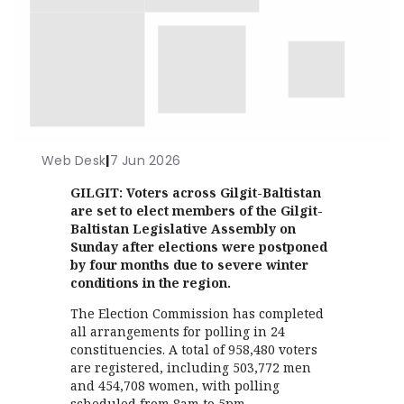
Web Desk
|
7 Jun 2026
GILGIT: Voters across Gilgit-Baltistan
are set to elect members of the Gilgit-
Baltistan Legislative Assembly on
Sunday after elections were postponed
by four months due to severe winter
conditions in the region.
The Election Commission has completed
all arrangements for polling in 24
constituencies. A total of 958,480 voters
are registered, including 503,772 men
and 454,708 women, with polling
scheduled from 8am to 5pm.