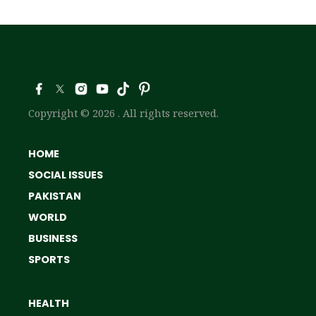
Copyright © 2026 . All rights reserved.
HOME
SOCIAL ISSUES
PAKISTAN
WORLD
BUSINESS
SPORTS
HEALTH