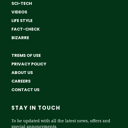
SCI-TECH
VIDEOS
LIFE STYLE
FACT-CHECK
BIZARRE
TREMS OF USE
PRIVACY POLICY
ABOUT US
CAREERS
CONTACT US
STAY IN TOUCH
To be updated with all the latest news, offers and
special annoucements.