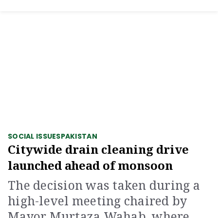
SOCIAL ISSUES
PAKISTAN
Citywide drain cleaning drive
launched ahead of monsoon
The decision was taken during a
high-level meeting chaired by
Mayor Murtaza Wahab, where