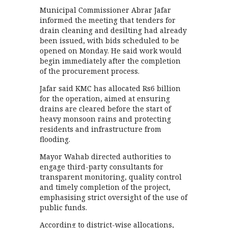
Municipal Commissioner Abrar Jafar
informed the meeting that tenders for
drain cleaning and desilting had already
been issued, with bids scheduled to be
opened on Monday. He said work would
begin immediately after the completion
of the procurement process.
Jafar said KMC has allocated Rs6 billion
for the operation, aimed at ensuring
drains are cleared before the start of
heavy monsoon rains and protecting
residents and infrastructure from
flooding.
Mayor Wahab directed authorities to
engage third-party consultants for
transparent monitoring, quality control
and timely completion of the project,
emphasising strict oversight of the use of
public funds.
According to district-wise allocations,