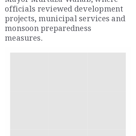
officials reviewed development
projects, municipal services and
monsoon preparedness
measures.