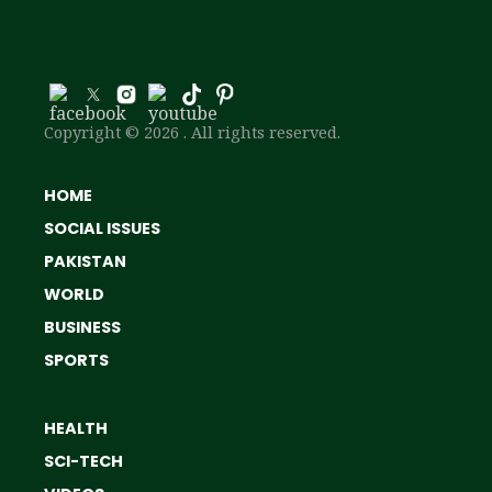
Copyright © 2026 . All rights reserved.
HOME
SOCIAL ISSUES
PAKISTAN
WORLD
BUSINESS
SPORTS
HEALTH
SCI-TECH