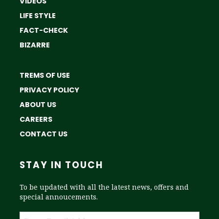
VIDEOS
LIFE STYLE
FACT-CHECK
BIZARRE
TREMS OF USE
PRIVACY POLICY
ABOUT US
CAREERS
CONTACT US
STAY IN TOUCH
To be updated with all the latest news, offers and
special annoucements.