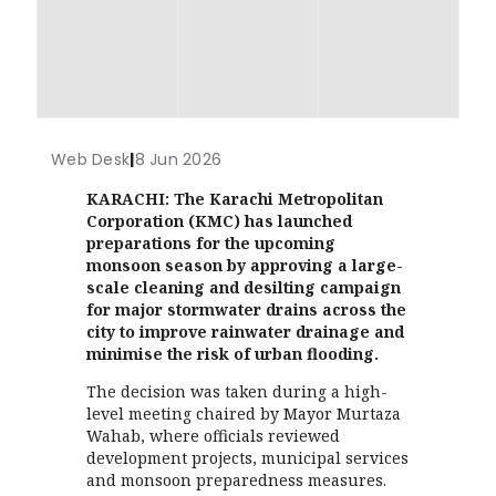
Web Desk
|
8 Jun 2026
KARACHI: The Karachi Metropolitan
Corporation (KMC) has launched
preparations for the upcoming
monsoon season by approving a large-
scale cleaning and desilting campaign
for major stormwater drains across the
city to improve rainwater drainage and
minimise the risk of urban flooding.
The decision was taken during a high-
level meeting chaired by Mayor Murtaza
Wahab, where officials reviewed
development projects, municipal services
and monsoon preparedness measures.