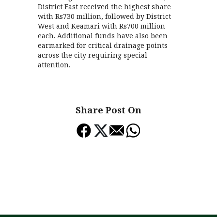
District East received the highest share
with Rs730 million, followed by District
West and Keamari with Rs700 million
each. Additional funds have also been
earmarked for critical drainage points
across the city requiring special
attention.
Share Post On