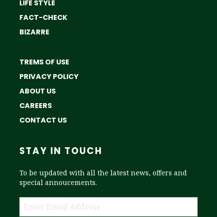
LIFE STYLE
FACT-CHECK
BIZARRE
TREMS OF USE
PRIVACY POLICY
ABOUT US
CAREERS
CONTACT US
STAY IN TOUCH
To be updated with all the latest news, offers and
special annoucements.