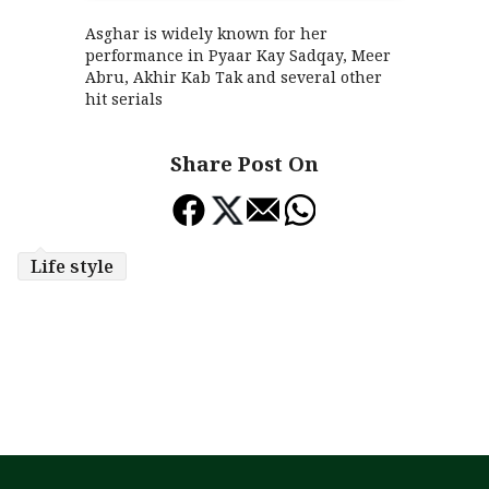
Asghar is widely known for her
performance in Pyaar Kay Sadqay, Meer
Abru, Akhir Kab Tak and several other
hit serials
Share Post On
Life style