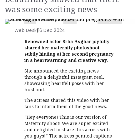
was some exciting news
Web Desk
|
16 Dec 2024
Renowned actor Srha Asghar joyfully
shared her maternity photoshoot,
subtly hinting at her second pregnancy
in a heartwarming and creative way.
She announced the exciting news
through a delightful Instagram reel,
showcasing heartfelt poses with her
husband.
The actress shared this video with her
fans to inform them of the good news.
“Hey everyone! This is our version of
Maternity shoot! We are super excited
and delighted to share this across with
you guys!” The actress penned captions