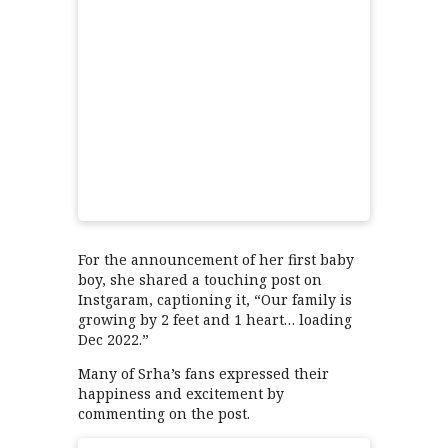
For the announcement of her first baby
boy, she shared a touching post on
Instgaram, captioning it, “Our family is
growing by 2 feet and 1 heart… loading
Dec 2022.”
Many of Srha’s fans expressed their
happiness and excitement by
commenting on the post.