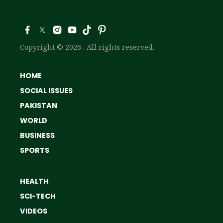
Copyright © 2026 . All rights reserved.
HOME
SOCIAL ISSUES
PAKISTAN
WORLD
BUSINESS
SPORTS
HEALTH
SCI-TECH
VIDEOS