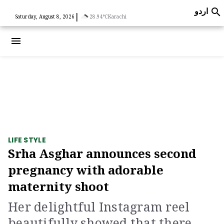
اردو

|
Saturday, August 8, 2026
28.94°C
Karachi
menu
LIFE STYLE
Srha Asghar announces second
pregnancy with adorable
maternity shoot
Her delightful Instagram reel
beautifully showed that there