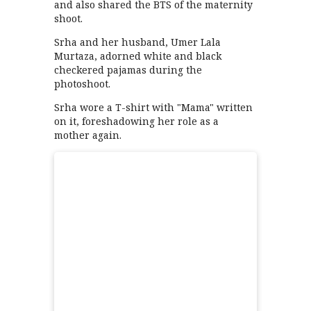
and also shared the BTS of the maternity
shoot.
Srha and her husband, Umer Lala
Murtaza, adorned white and black
checkered pajamas during the
photoshoot.
Srha wore a T-shirt with "Mama" written
on it, foreshadowing her role as a
mother again.