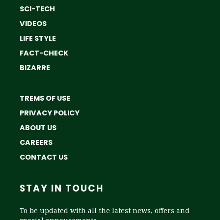
SCI-TECH
VIDEOS
LIFE STYLE
FACT-CHECK
BIZARRE
TREMS OF USE
PRIVACY POLICY
ABOUT US
CAREERS
CONTACT US
STAY IN TOUCH
To be updated with all the latest news, offers and