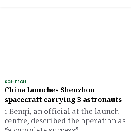
SCI-TECH
China launches Shenzhou
spacecraft carrying 3 astronauts
i Benqi, an official at the launch
centre, described the operation as
“a complete success”