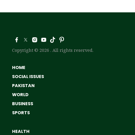
Copyright © 2026 . All rights reserved.
HOME
SOCIAL ISSUES
PAKISTAN
WORLD
BUSINESS
SPORTS
HEALTH