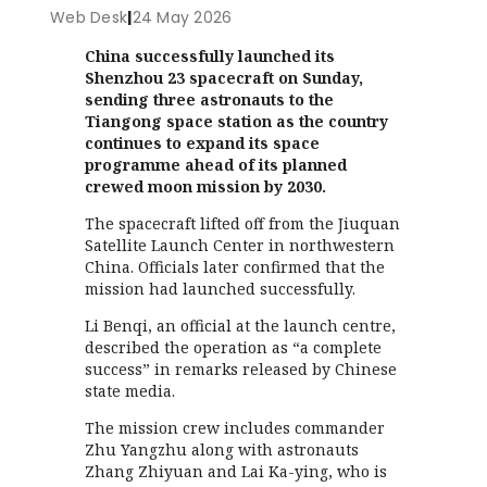
Web Desk
|
24 May 2026
China successfully launched its
Shenzhou 23 spacecraft on Sunday,
sending three astronauts to the
Tiangong space station as the country
continues to expand its space
programme ahead of its planned
crewed moon mission by 2030.
The spacecraft lifted off from the Jiuquan
Satellite Launch Center in northwestern
China. Officials later confirmed that the
mission had launched successfully.
Li Benqi, an official at the launch centre,
described the operation as “a complete
success” in remarks released by Chinese
state media.
The mission crew includes commander
Zhu Yangzhu along with astronauts
Zhang Zhiyuan and Lai Ka-ying, who is