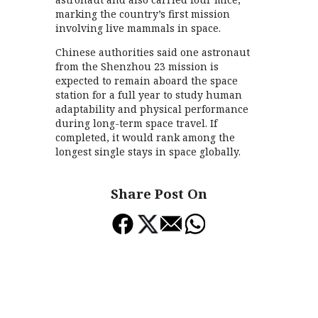
marking the country’s first mission
involving live mammals in space.
Chinese authorities said one astronaut
from the Shenzhou 23 mission is
expected to remain aboard the space
station for a full year to study human
adaptability and physical performance
during long-term space travel. If
completed, it would rank among the
longest single stays in space globally.
Share Post On