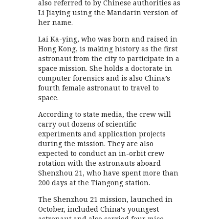
also referred to by Chinese authorities as
Li Jiaying using the Mandarin version of
her name.
Lai Ka-ying, who was born and raised in
Hong Kong, is making history as the first
astronaut from the city to participate in a
space mission. She holds a doctorate in
computer forensics and is also China’s
fourth female astronaut to travel to
space.
According to state media, the crew will
carry out dozens of scientific
experiments and application projects
during the mission. They are also
expected to conduct an in-orbit crew
rotation with the astronauts aboard
Shenzhou 21, who have spent more than
200 days at the Tiangong station.
The Shenzhou 21 mission, launched in
October, included China’s youngest
astronaut and also carried four mice,