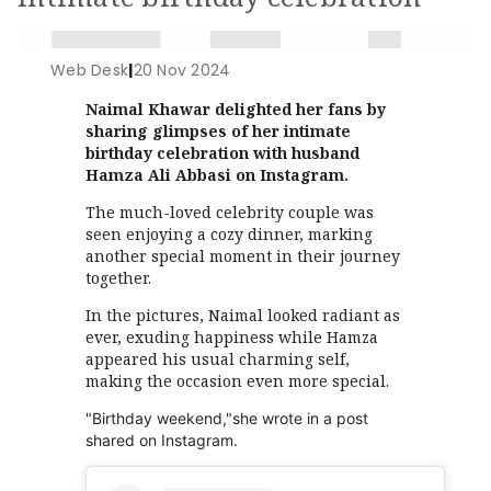
Web Desk
|
20 Nov 2024
Naimal Khawar delighted her fans by
sharing glimpses of her intimate
birthday celebration with husband
Hamza Ali Abbasi on Instagram.
The much-loved celebrity couple was
seen enjoying a cozy dinner, marking
another special moment in their journey
together.
In the pictures, Naimal looked radiant as
ever, exuding happiness while Hamza
appeared his usual charming self,
making the occasion even more special.
"Birthday weekend,"she wrote in a post
shared on Instagram.