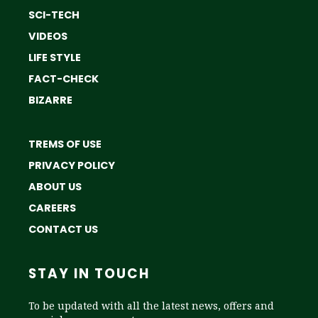
SCI-TECH
VIDEOS
LIFE STYLE
FACT-CHECK
BIZARRE
TREMS OF USE
PRIVACY POLICY
ABOUT US
CAREERS
CONTACT US
STAY IN TOUCH
To be updated with all the latest news, offers and