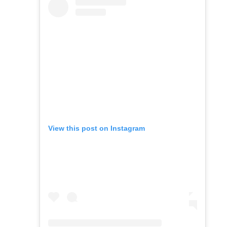
View this post on Instagram