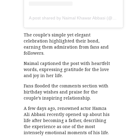
A post shared by Naimal Khawar Abbasi (@naimalkhawarkhan)
The couple's simple yet elegant
celebration highlighted their bond,
earning them admiration from fans and
followers.
Naimal captioned the post with heartfelt
words, expressing gratitude for the love
and joy in her life.
Fans flooded the comments section with
birthday wishes and praise for the
couple’s inspiring relationship.
A few days ago, renowned actor Hamza
Ali Abbasi recently opened up about his
life after becoming a father, describing
the experience as one of the most
intensely emotional moments of his life.