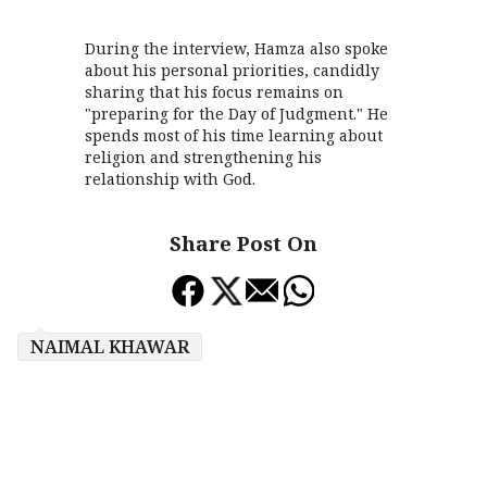
During the interview, Hamza also spoke
about his personal priorities, candidly
sharing that his focus remains on
"preparing for the Day of Judgment." He
spends most of his time learning about
religion and strengthening his
relationship with God.
Share Post On
NAIMAL KHAWAR