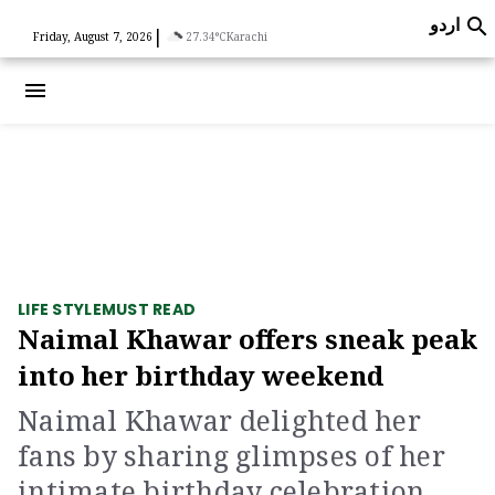
اردو

|
Friday, August 7, 2026
27.34°C
Karachi
menu
LIFE STYLE
MUST READ
Naimal Khawar offers sneak peak
into her birthday weekend
Naimal Khawar delighted her
fans by sharing glimpses of her
intimate birthday celebration