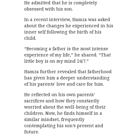
He admitted that he is completely
obsessed with his son.
In a recent interview, Hamza was asked
about the changes he experienced in his
inner self following the birth of his
child.
“Becoming a father is the most intense
experience of my life,” he shared. “That
little boy is on my mind 24/7.”
Hamza further revealed that fatherhood
has given him a deeper understanding
of his parents' love and care for him.
He reflected on his own parents’
sacrifices and how they constantly
worried about the well-being of their
children. Now, he finds himself in a
similar mindset, frequently
contemplating his son’s present and
future.