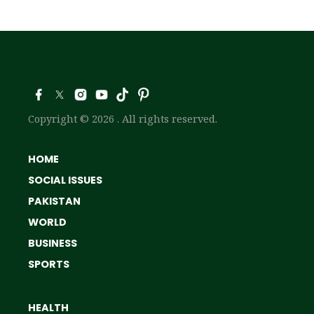
Copyright © 2026 . All rights reserved.
HOME
SOCIAL ISSUES
PAKISTAN
WORLD
BUSINESS
SPORTS
HEALTH